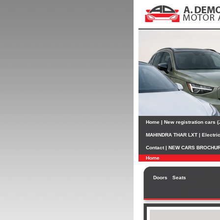
Home
|
New registration cars 
MAHINDRA THAR LXT
|
Electri
Contact
|
NEW CARS BROCHU
Home
Doors
Seats