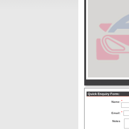
Quick Enquiry Form:
*
Name:
*
Email:
Notes