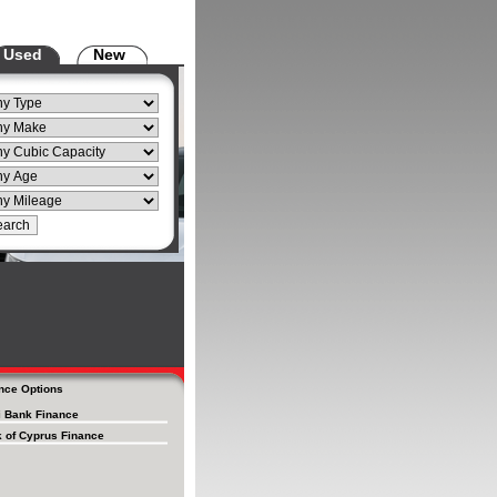
Used
New
nce Options
i Bank Finance
 of Cyprus Finance