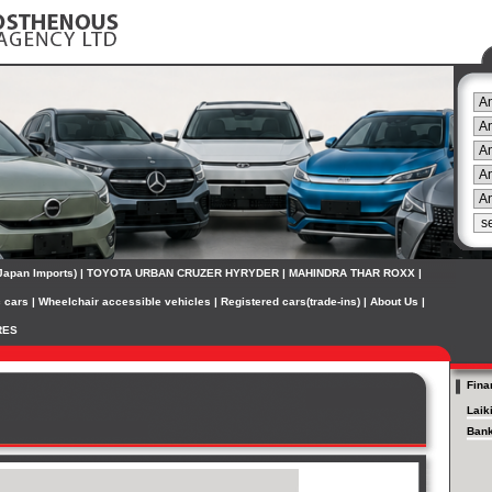
(Japan Imports)
|
TOYOTA URBAN CRUZER HYRYDER
|
MAHINDRA THAR ROXX
|
c cars
|
Wheelchair accessible vehicles
|
Registered cars(trade-ins)
|
About Us
|
RES
Fina
Laik
Bank