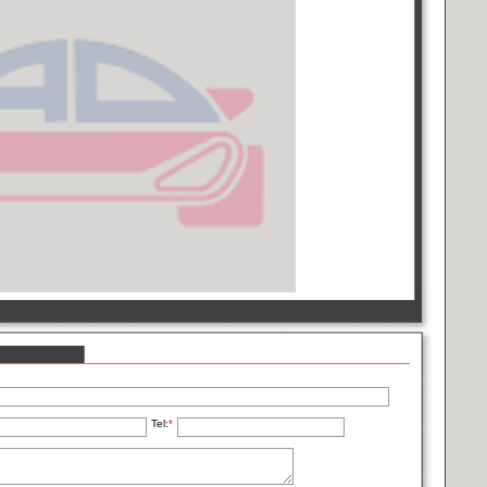
Tel:
*