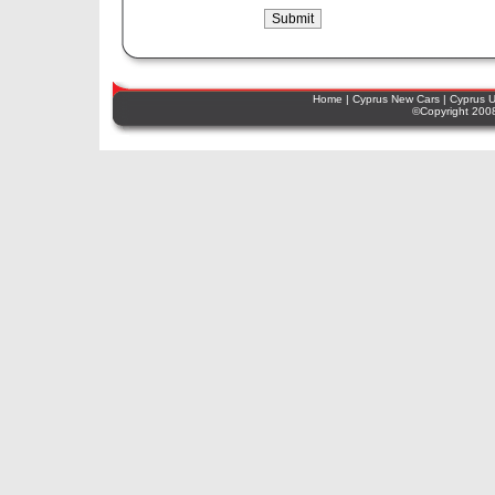
Home
|
Cyprus New Cars
|
Cyprus U
©Copyright 2008