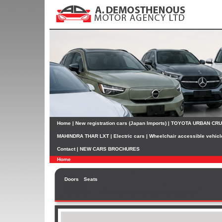
Home
|
New registration cars (Japan Imports)
|
TOYOTA URBAN CR
MAHINDRA THAR LXT
|
Electric cars
|
Wheelchair accessible vehicl
Contact
|
NEW CARS BROCHURES
Home
Doors
Seats