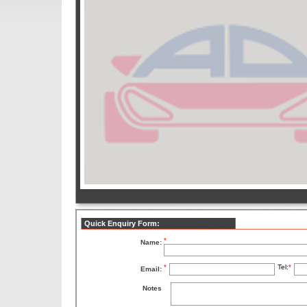
Quick Enquiry Form:
*
Name:
*
Tel:
*
Email:
Notes